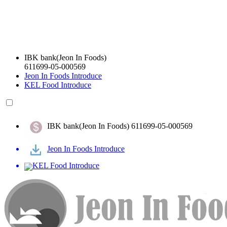
IBK bank(Jeon In Foods)
611699-05-000569
Jeon In Foods Introduce
KEL Food Introduce
IBK bank(Jeon In Foods) 611699-05-000569
Jeon In Foods Introduce
KEL Food Introduce