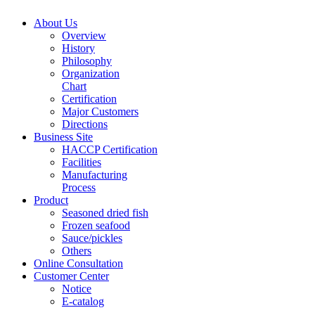
About Us
Overview
History
Philosophy
Organization
Chart
Certification
Major Customers
Directions
Business Site
HACCP Certification
Facilities
Manufacturing
Process
Product
Seasoned dried fish
Frozen seafood
Sauce/pickles
Others
Online Consultation
Customer Center
Notice
E-catalog