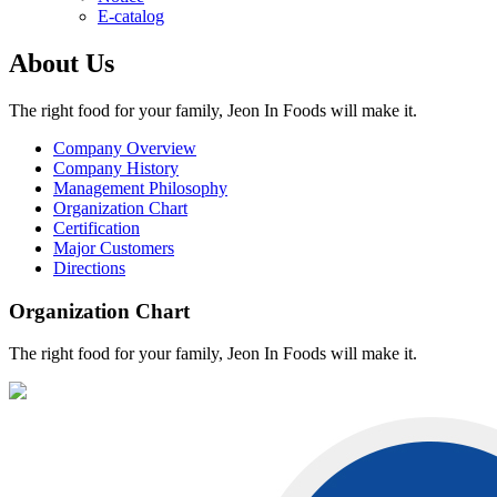
E-catalog
About Us
The right food for your family, Jeon In Foods will make it.
Company Overview
Company History
Management Philosophy
Organization Chart
Certification
Major Customers
Directions
Organization Chart
The right food for your family, Jeon In Foods will make it.