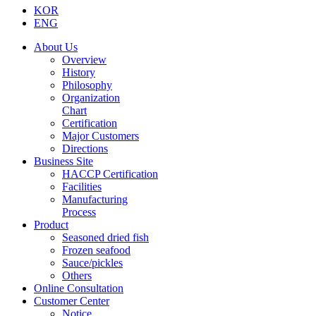
KOR
ENG
About Us
Overview
History
Philosophy
Organization
Chart
Certification
Major Customers
Directions
Business Site
HACCP Certification
Facilities
Manufacturing
Process
Product
Seasoned dried fish
Frozen seafood
Sauce/pickles
Others
Online Consultation
Customer Center
Notice