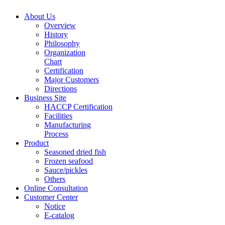
About Us
Overview
History
Philosophy
Organization
Chart
Certification
Major Customers
Directions
Business Site
HACCP Certification
Facilities
Manufacturing
Process
Product
Seasoned dried fish
Frozen seafood
Sauce/pickles
Others
Online Consultation
Customer Center
Notice
E-catalog