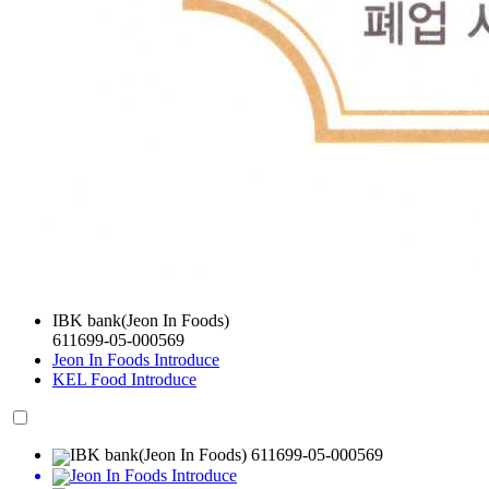
IBK bank(Jeon In Foods)
611699-05-000569
Jeon In Foods Introduce
KEL Food Introduce
IBK bank(Jeon In Foods) 611699-05-000569
Jeon In Foods Introduce