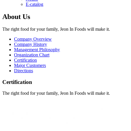
E-catalog
About Us
The right food for your family, Jeon In Foods will make it.
Company Overview
Company History
Management Philosophy
Organization Chart
Certification
Major Customers
Directions
Certification
The right food for your family, Jeon In Foods will make it.