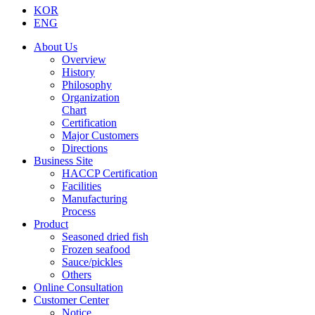
KOR
ENG
About Us
Overview
History
Philosophy
Organization
Chart
Certification
Major Customers
Directions
Business Site
HACCP Certification
Facilities
Manufacturing
Process
Product
Seasoned dried fish
Frozen seafood
Sauce/pickles
Others
Online Consultation
Customer Center
Notice