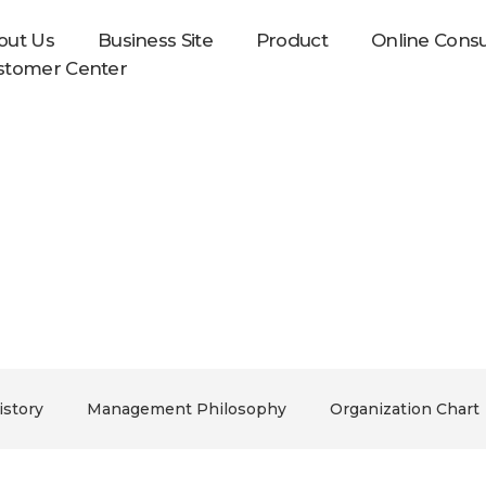
out Us
Business Site
Product
Online Consu
stomer Center
In Foods will make it.
story
Management Philosophy
Organization Chart