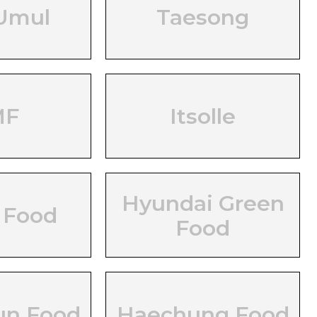
Umul
Taesong
MF
Itsolle
Hyundai Green
 Food
Food
un Food
Haechung Food