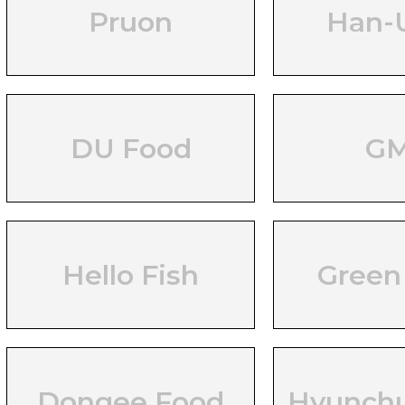
Pruon
Han-
DU Food
G
Hello Fish
Green
Dongee Food
Hyunch