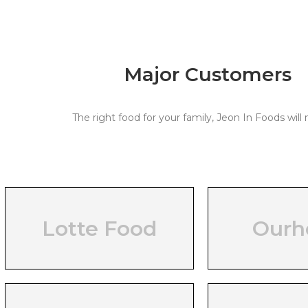
Major Customers
The right food for your family, Jeon In Foods will 
Lotte Food
Our