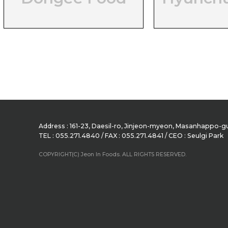
Address : 161-23, Daesil-ro, Jinjeon-myeon, Masanhappo
TEL : 055.271.4840 / FAX : 055.271.4841 / CEO : Seulgi Park
COPYRIGHT(C) Jeon In Foods. ALL RIGHTS RESERVED.