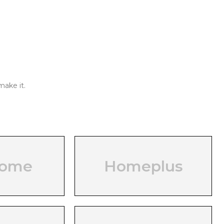
make it.
home
Homeplus