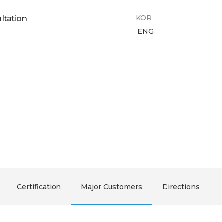
ltation
KOR
ENG
Certification
Major Customers
Directions