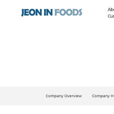
Ab
Cu
About Us
The right food for your family, Jeon 
Company Overview
Company Hi