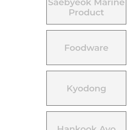
Saebyeok Marine
Product
Foodware
Kyodong
Hankook Ayo