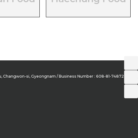
-gu, Changwon-si, Gyeongnam / Business Number : 608-81-74872